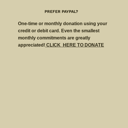
PREFER PAYPAL?
One-time or monthly donation using your
credit or debit card. Even the smallest
monthly commitments are greatly
appreciated!
CLICK HERE TO DONATE
$
$