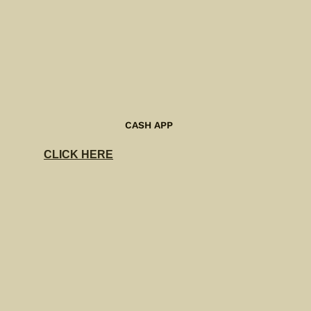
CASH APP
CLICK HERE