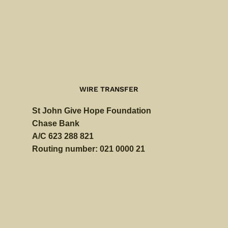
WIRE TRANSFER
St John Give Hope Foundation
Chase Bank
A/C 623 288 821
Routing number: 021 0000 21