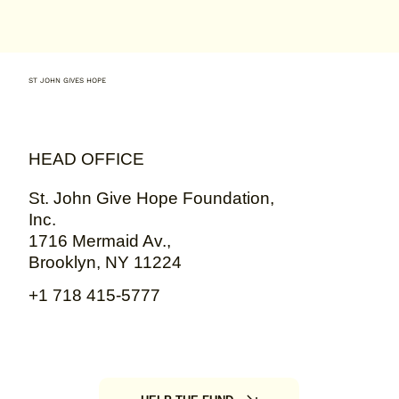
ST JOHN GIVES HOPE
HEAD OFFICE
St. John Give Hope Foundation,
Inc.
1716 Mermaid Av.,
Brooklyn, NY 11224
+1 718 415-5777