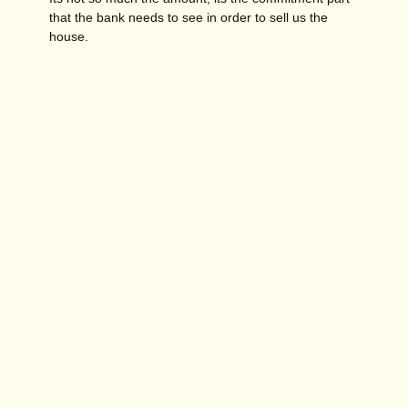
that the bank needs to see in order to sell us the
house.