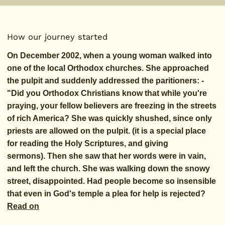
How our journey started
On December 2002, when a young woman walked into
one of the local Orthodox churches. She approached
the pulpit and suddenly addressed the paritioners: -
"Did you Orthodox Christians know that while you're
praying, your fellow believers are freezing in the streets
of rich America? She was quickly shushed, since only
priests are allowed on the pulpit. (it is a special place
for reading the Holy Scriptures, and giving
sermons). Then she saw that her words were in vain,
and left the church. She was walking down the snowy
street, disappointed. Had people become so insensible
that even in God's temple a plea for help is rejected?
Read on