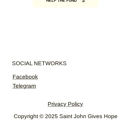
HELP THE FUND
SOCIAL NETWORKS
Facebook
Telegram
Privacy Policy
Copyright © 2025 Saint John Gives Hope