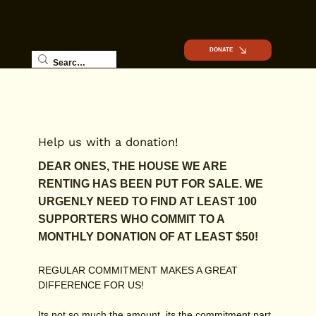
Saint John Gives Hope
DONATE
Help us with a donation!
DEAR ONES, THE HOUSE WE ARE
RENTING HAS BEEN PUT FOR SALE. WE
URGENLY NEED TO FIND AT LEAST 100
SUPPORTERS WHO COMMIT TO A
MONTHLY DONATION OF AT LEAST $50!
REGULAR COMMITMENT MAKES A GREAT
DIFFERENCE FOR US!
Its not so much the amount, its the commitment part