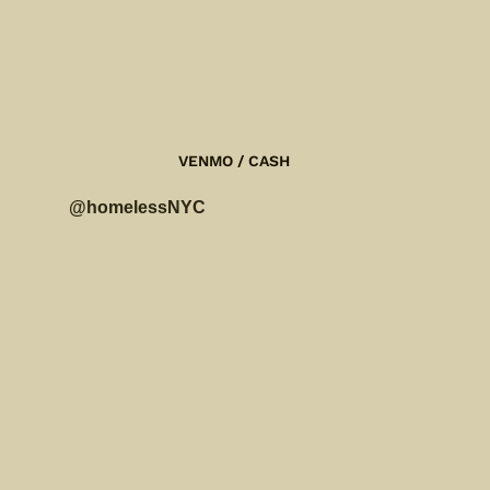
$
VENMO / CASH
@homelessNYC