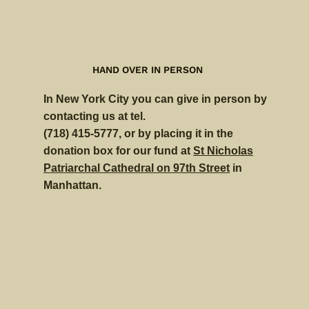
HAND OVER IN PERSON
In New York City you can give in person by
contacting us at tel.
(718) 415-5777, or by placing it in the
donation box for our fund at
St Nicholas
Patriarchal Cathedral on 97th Street
in
Manhattan.