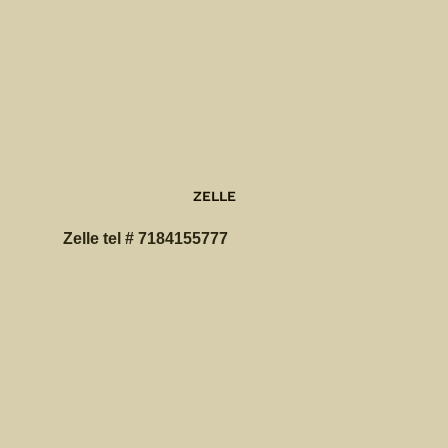
ZELLE
Zelle tel # 7184155777