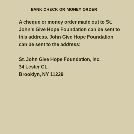
BANK CHECK OR MONEY ORDER
A cheque or money order made out to St.
John's Give Hope Foundation can be sent to
this address. John Give Hope Foundation
can be sent to the address:
St. John Give Hope Foundation, Inc.
34 Lester Ct.,
Brooklyn, NY 11229