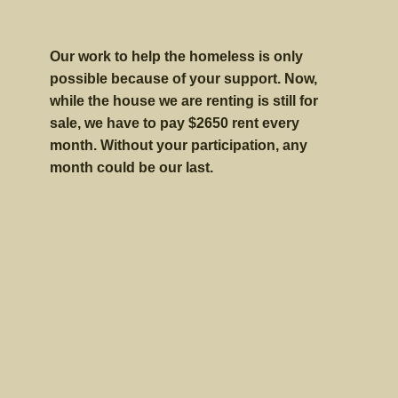
Our work to help the homeless is only
possible because of your support. Now,
while the house we are renting is still for
sale, we have to pay $2650 rent every
month. Without your participation, any
month could be our last.