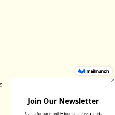
S
HELP THE FUND