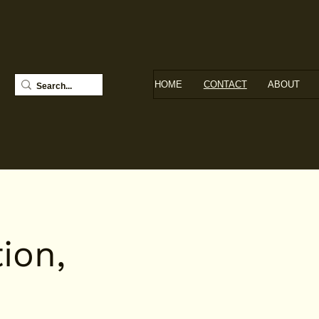
HOME
CONTACT
ABOUT
ion,