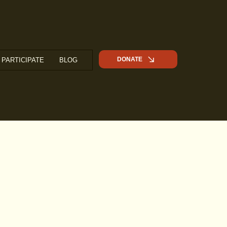
DONATE
PARTICIPATE
BLOG