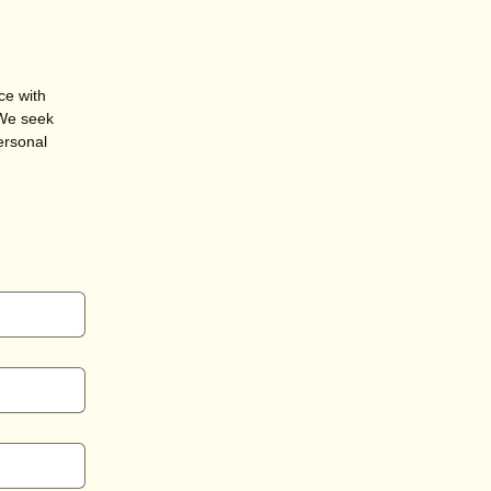
ce with
 We seek
ersonal