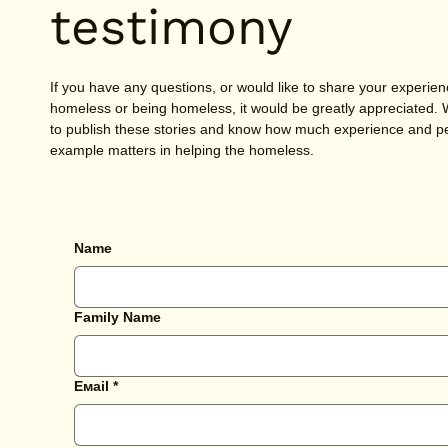
testimony
If you have any questions, or would like to share your experien
homeless or being homeless, it would be greatly appreciated.
to publish these stories and know how much experience and p
example matters in helping the homeless.
Name
Family Name
Емail
*